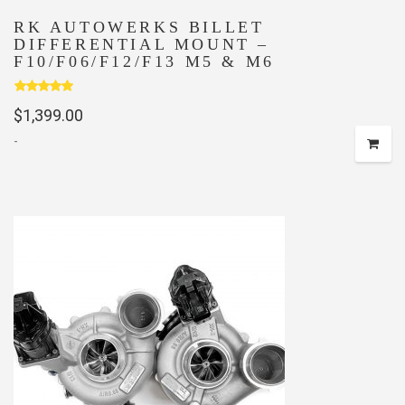
RK AUTOWERKS BILLET
DIFFERENTIAL MOUNT –
F10/F06/F12/F13 M5 & M6
Rated
5.00
$
1,399.00
out of 5
-