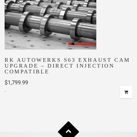
RK AUTOWERKS S63 EXHAUST CAM
UPGRADE – DIRECT INJECTION
COMPATIBLE
$
1,799.99
-