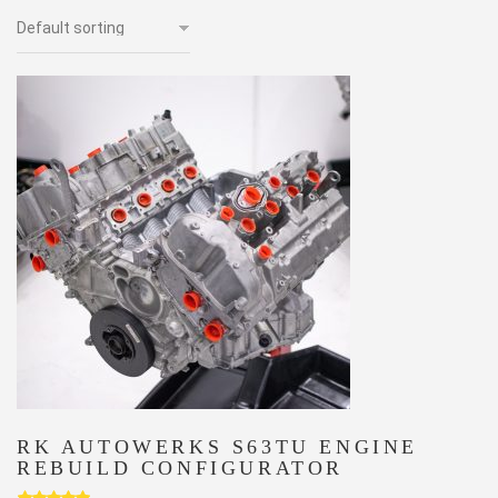
RK AUTOWERKS S63TU ENGINE
REBUILD CONFIGURATOR