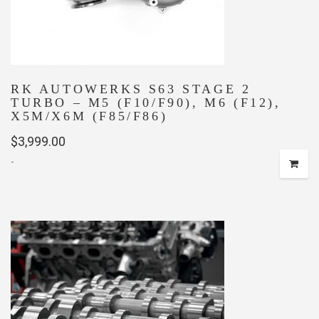
RK AUTOWERKS S63 STAGE 2
TURBO – M5 (F10/F90), M6 (F12),
X5M/X6M (F85/F86)
$
3,999.00
-