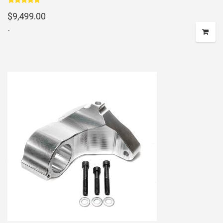
Rated
5.00
$
9,499.00
out of 5
-