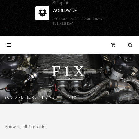
Shipping
WORLDWIDE
IN-STOCK ITEMS SHIP SAME OR NEXT
BUSINESS DAY
F1X
YOU ARE HERE:
HOME
→
F1X
Showing all 4 results