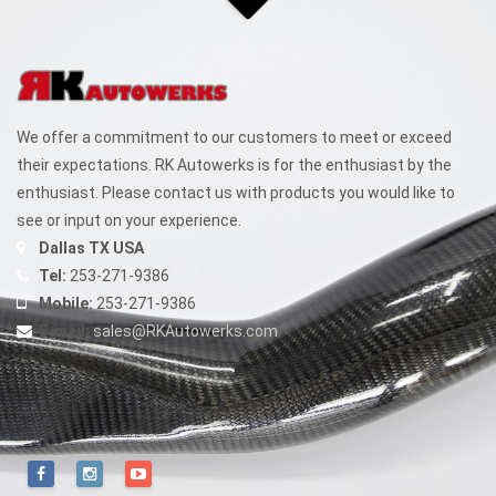
We offer a commitment to our customers to meet or exceed
their expectations. RK Autowerks is for the enthusiast by the
enthusiast. Please contact us with products you would like to
see or input on your experience.
Dallas TX USA
Tel:
253-271-9386
Mobile:
253-271-9386
E-mail:
sales@RKAutowerks.com