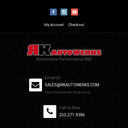
My Account
Checkout
Automotive Performance R&D
Email Us
SALES@RKAUTOWERKS.COM
THIS IS THE BEST WAY TO REACH US.
Call Us Now
253-271-9386