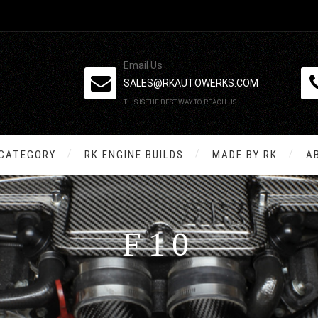
Email Us
SALES@RKAUTOWERKS.COM
THIS IS THE BEST WAY TO REACH US.
 CATEGORY
RK ENGINE BUILDS
MADE BY RK
A
F10