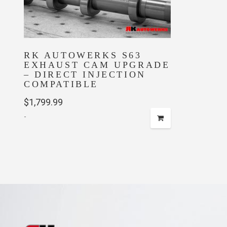
RK AUTOWERKS S63
EXHAUST CAM UPGRADE
– DIRECT INJECTION
COMPATIBLE
$
1,799.99
-