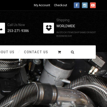
My Account
Checkout
Shipping
Call Us Now
WORLDWIDE
253-271-9386
IN-STOCK ITEMS SHIP SAME OR NEXT
BUSINESS DAY
BOUT US
CONTACT US