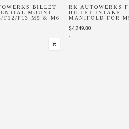
TOWERKS BILLET
RK AUTOWERKS F
RENTIAL MOUNT –
BILLET INTAKE
6/F12/F13 M5 & M6
MANIFOLD FOR M
$
4,249.00
-