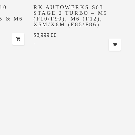
10
RK AUTOWERKS S63
STAGE 2 TURBO – M5
5 & M6
(F10/F90), M6 (F12),
X5M/X6M (F85/F86)
$
3,999.00
-