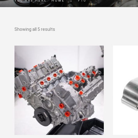
YOU ARE HERE:
HOME
→
F10
Showing all 5 results