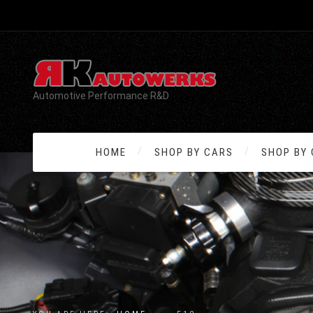
Automotive Performance R&D
HOME
SHOP BY CARS
SHOP BY