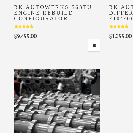
RK AUTOWERKS S63TU
RK AU
ENGINE REBUILD
DIFFE
CONFIGURATOR
F10/F0
Rated
5.00
Rated
5.00
$
9,499.00
$
1,399.00
out of 5
out of 5
-
-