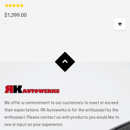
Rated
5.00
$
1,399.00
out of 5
-
We offer a commitment to our customers to meet or exceed
their expectations. RK Autowerks is for the enthusiast by the
enthusiast. Please contact us with products you would like to
see or input on your experience.