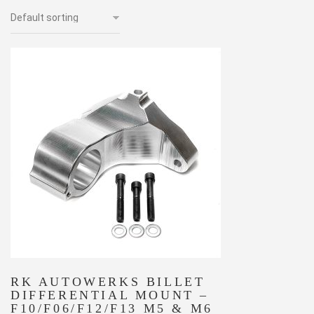
RK AUTOWERKS BILLET
DIFFERENTIAL MOUNT –
F10/F06/F12/F13 M5 & M6