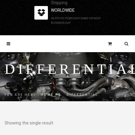
Shipping
WORLDWIDE
IN-STOCK ITEMS SHIP SAME OR NEXT
BUSINESS DAY
DIFFERENTIA
YOU ARE HERE:
HOME
→
DIFFERENTIAL
Showing the single result