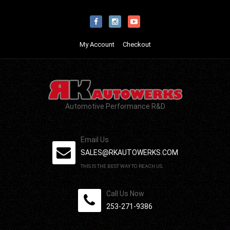
My Account
Checkout
Automotive Performance R&D
Email Us
SALES@RKAUTOWERKS.COM
THIS IS THE BEST WAY TO REACH US.
Call Us Now
253-271-9386