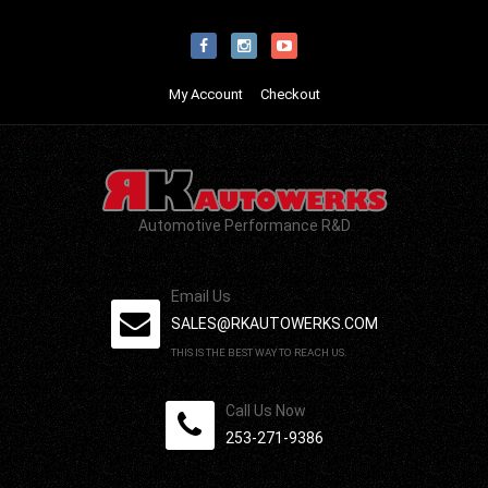
My Account
Checkout
Automotive Performance R&D
Email Us
SALES@RKAUTOWERKS.COM
THIS IS THE BEST WAY TO REACH US.
Call Us Now
253-271-9386