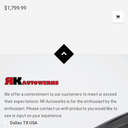
$
1,799.99
-
We offer a commitment to our customers to meet or exceed
their expectations. RK Autowerks is for the enthusiast by the
enthusiast. Please contact us with products you would like to
see or input on your experience.
Dallas TX USA