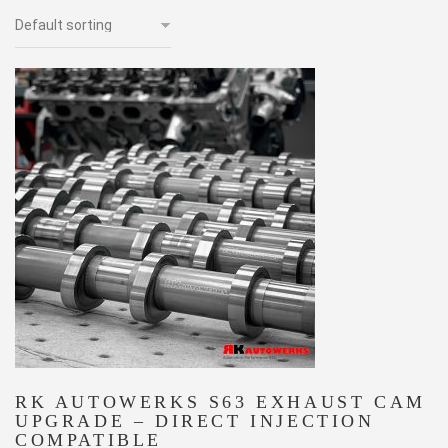
RK AUTOWERKS S63 EXHAUST CAM
UPGRADE – DIRECT INJECTION
COMPATIBLE