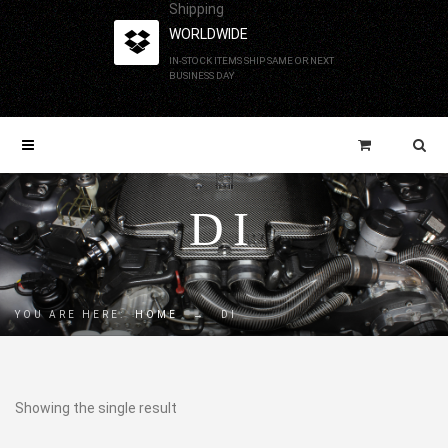
Shipping
WORLDWIDE
IN-STOCK ITEMS SHIP SAME OR NEXT
BUSINESS DAY
DI
YOU ARE HERE:
HOME
→
DI
Showing the single result