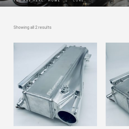
YOU ARE HERE:
HOME
→
CORE
Showing all 2 results