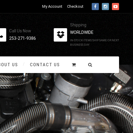
My Account
Checkout
Shipping
Call Us Now
WORLDWIDE
253-271-9386
IN-STOCK ITEMS SHIP SAME OR NEXT
BUSINESS DAY
BOUT US
CONTACT US