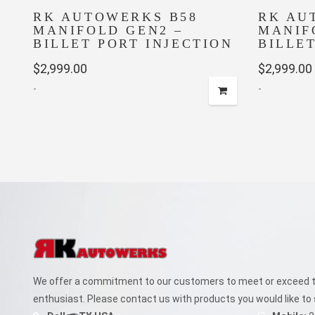
RK AUTOWERKS B58
RK AU
MANIFOLD GEN2 –
MANIF
BILLET PORT INJECTION
BILLE
$
2,999.00
$
2,999.00
-
-
We offer a commitment to our customers to meet or exceed th
enthusiast. Please contact us with products you would like to 