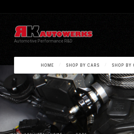
Automotive Performance R&D
HOME
SHOP BY CARS
SHOP BY