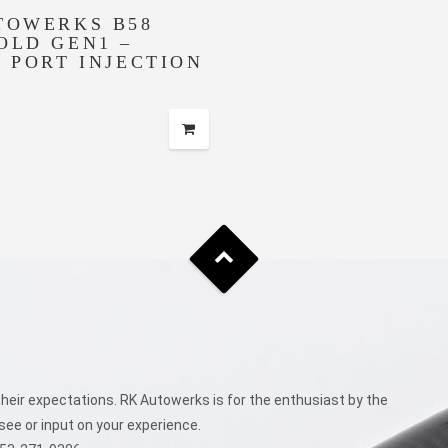
TOWERKS B58
OLD GEN1 –
T PORT INJECTION
eir expectations. RK Autowerks is for the enthusiast by the
see or input on your experience.