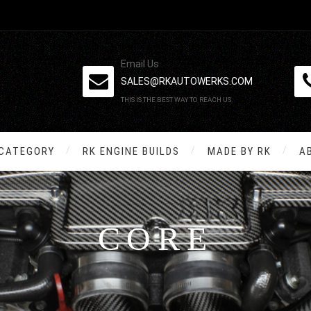
Email Us
SALES@RKAUTOWERKS.COM
THIS IS THE BEST WAY TO REACH US.
 CATEGORY
RK ENGINE BUILDS
MADE BY RK
A
CORE