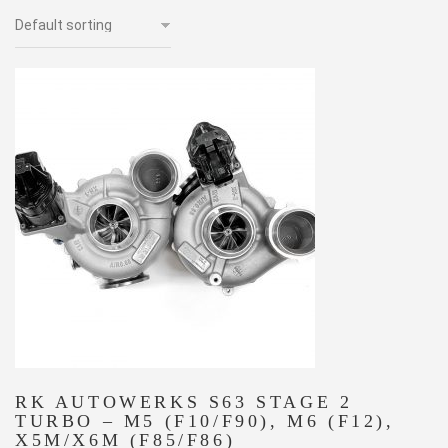
RK AUTOWERKS S63 STAGE 2
TURBO – M5 (F10/F90), M6 (F12),
X5M/X6M (F85/F86)