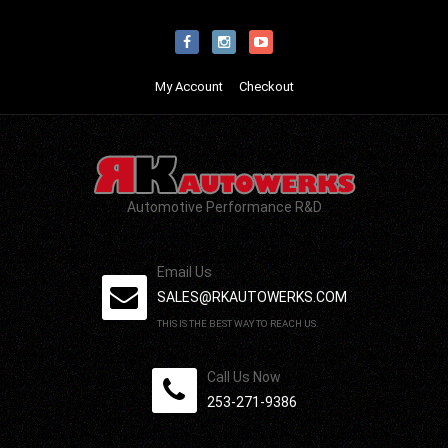
My Account
Checkout
Automotive Performance R&D
Email Us
SALES@RKAUTOWERKS.COM
THIS IS THE BEST WAY TO REACH US.
Call Us Now
253-271-9386