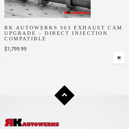
RK AUTOWERKS S63 EXHAUST CAM
UPGRADE – DIRECT INJECTION
COMPATIBLE
$
1,799.99
-