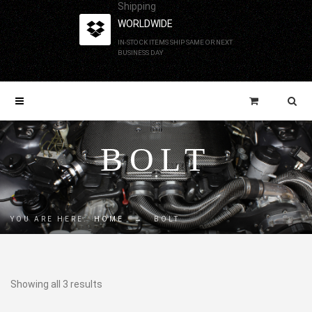
Shipping
WORLDWIDE
IN-STOCK ITEMS SHIP SAME OR NEXT
BUSINESS DAY
BOLT
YOU ARE HERE:
HOME
→
BOLT
Showing all 3 results