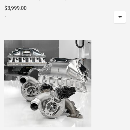
$
3,999.00
-