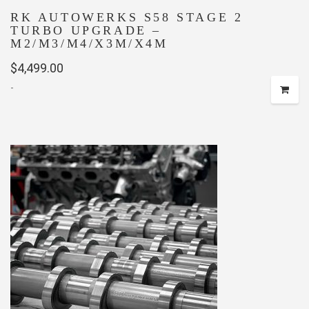
RK AUTOWERKS S58 STAGE 2
TURBO UPGRADE –
M2/M3/M4/X3M/X4M
$
4,499.00
-