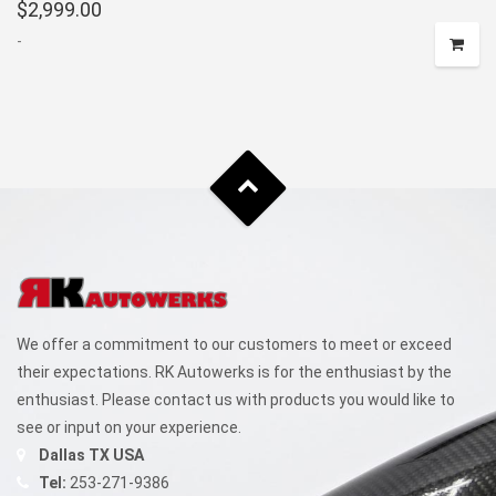
$
2,999.00
-
We offer a commitment to our customers to meet or exceed
their expectations. RK Autowerks is for the enthusiast by the
enthusiast. Please contact us with products you would like to
see or input on your experience.
Dallas TX USA
Tel:
253-271-9386