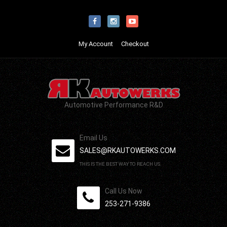
My Account
Checkout
Automotive Performance R&D
Email Us
SALES@RKAUTOWERKS.COM
THIS IS THE BEST WAY TO REACH US.
Call Us Now
253-271-9386