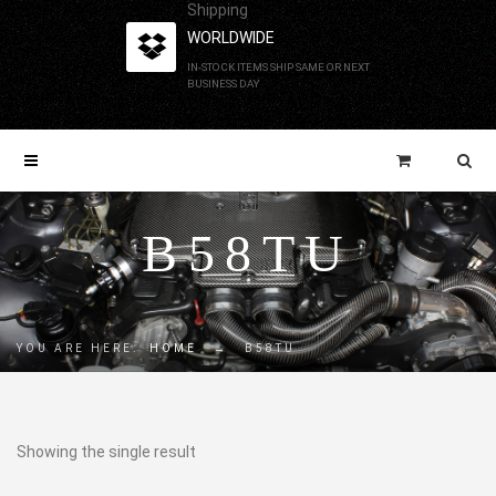
Shipping
WORLDWIDE
IN-STOCK ITEMS SHIP SAME OR NEXT
BUSINESS DAY
B58TU
YOU ARE HERE:
HOME
→
B58TU
Showing the single result