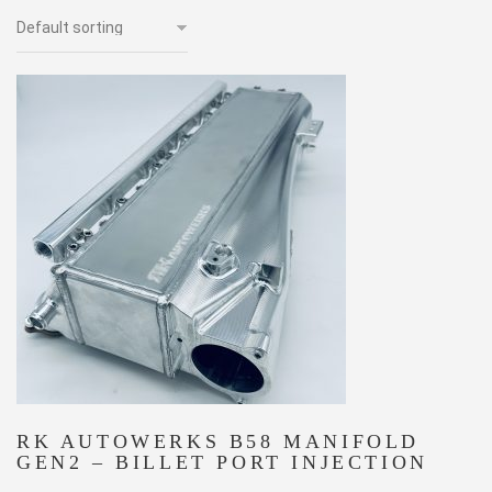
RK AUTOWERKS B58 MANIFOLD
GEN2 – BILLET PORT INJECTION