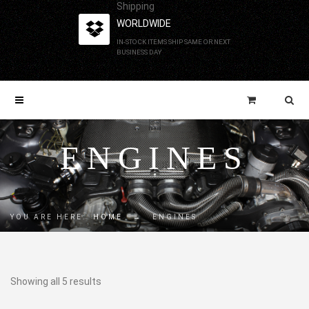
Shipping
WORLDWIDE
IN-STOCK ITEMS SHIP SAME OR NEXT
BUSINESS DAY
ENGINES
YOU ARE HERE:
HOME
→
ENGINES
Showing all 5 results