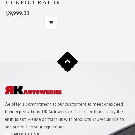
CONFIGURATOR
$
9,999.00
-
We offer a commitment to our customers to meet or exceed
their expectations. RK Autowerks is for the enthusiast by the
enthusiast. Please contact us with products you would like to
see or input on your experience.
Dallas TX USA