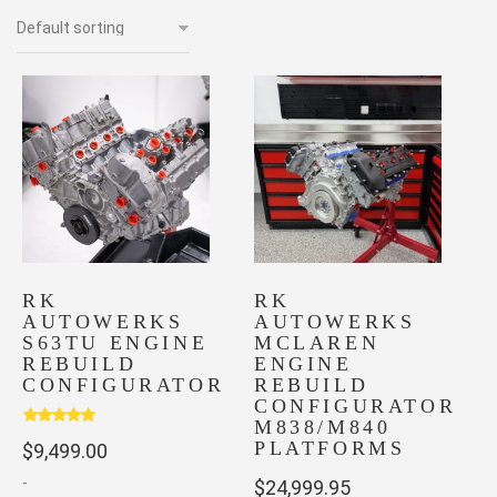
RK
RK
AUTOWERKS
AUTOWERKS
S63TU ENGINE
MCLAREN
REBUILD
ENGINE
CONFIGURATOR
REBUILD
CONFIGURATOR
M838/M840
Rated
5.00
PLATFORMS
$
9,499.00
out of 5
-
$
24,999.95