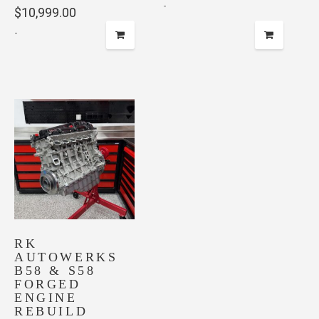
-
$
10,999.00
-
RK
AUTOWERKS
B58 & S58
FORGED
ENGINE
REBUILD