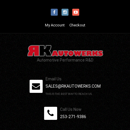
My Account
Checkout
Automotive Performance R&D
Email Us
SALES@RKAUTOWERKS.COM
THIS IS THE BEST WAY TO REACH US.
Call Us Now
253-271-9386