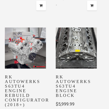
-
RK
RK
AUTOWERKS
AUTOWERKS
S63TU4
S63TU4
ENGINE
ENGINE
REBUILD
BLOCK
CONFIGURATOR
$
5,999.99
(2018+)