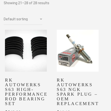
Showing 21–28 of 28 results
RK
RK
AUTOWERKS
AUTOWERKS
S63 HIGH-
S63 NGK
PERFORMANCE
SPARK PLUG –
ROD BEARING
OEM
SET
REPLACEMENT