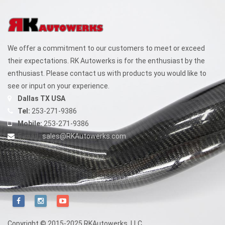
chosen
on
the
We offer a commitment to our customers to meet or exceed
product
their expectations. RK Autowerks is for the enthusiast by the
page
enthusiast. Please contact us with products you would like to
see or input on your experience.
Dallas TX USA
Tel:
253-271-9386
Mobile:
253-271-9386
E-mail:
sales@RKAutowerks.com
Copyright © 2015-2025 RKAutowerks, LLC