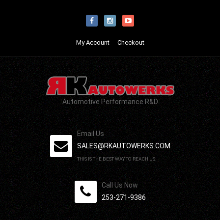
My Account
Checkout
Automotive Performance R&D
Email Us
SALES@RKAUTOWERKS.COM
THIS IS THE BEST WAY TO REACH US.
Call Us Now
253-271-9386