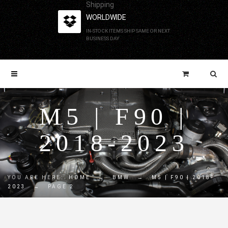
Shipping
WORLDWIDE
IN-STOCK ITEMS SHIP SAME OR NEXT
BUSINESS DAY
M5 | F90 |
2018-2023
YOU ARE HERE:
HOME
→
BMW
→
M5 | F90 | 2018-
2023
→
PAGE 2