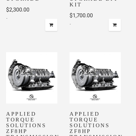
KIT
$
2,300.00
$
1,700.00
-
-
APPLIED
APPLIED
TORQUE
TORQUE
SOLUTIONS
SOLUTIONS
ZF8HP
ZF8HP