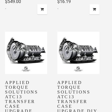
$
549.00
$
16.19
-
-
APPLIED
APPLIED
TORQUE
TORQUE
SOLUTIONS
SOLUTIONS
ATC13
ATC13
TRANSFER
TRANSFER
CASE
CASE
UPGRADE
UPGRADE DIY