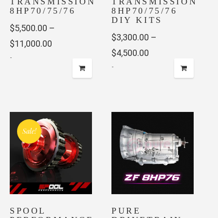
TRANSMISSION
TRANSMISSION
8HP70/75/76
8HP70/75/76
DIY KITS
$
5,500.00
–
$
3,300.00
–
Price
$
11,000.00
Price
$
4,500.00
-
range:
-
range:
$5,500.00
This
$3,300.00
This
through
product
through
product
has
$11,000.00
has
$4,500.00
multiple
multiple
variants.
Sale!
variants.
The
The
options
options
may
may
be
be
chosen
chosen
on
SPOOL
on
PURE
the