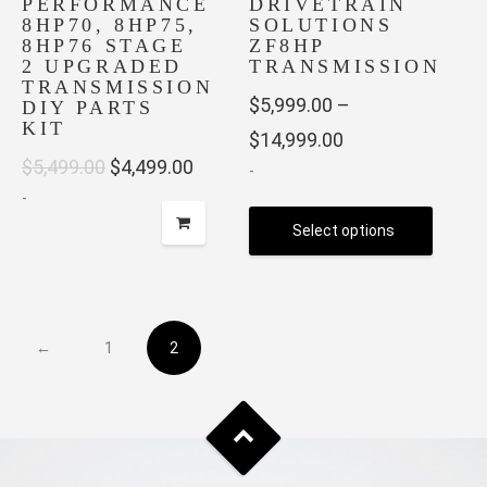
PERFORMANCE
DRIVETRAIN
the
product
8HP70, 8HP75,
SOLUTIONS
product
page
8HP76 STAGE
ZF8HP
page
2 UPGRADED
TRANSMISSION
TRANSMISSION
$
5,999.00
–
DIY PARTS
KIT
Price
$
14,999.00
Original
Current
$
5,499.00
$
4,499.00
-
range:
-
price
price
$5,999.00
Select options
was:
is:
through
$5,499.00.
$4,499.00.
This
$14,999.00
product
has
←
1
2
multiple
variants.
The
options
may
be