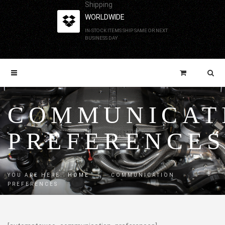
Shipping
WORLDWIDE
IN-STOCK ITEMS SHIP SAME OR NEXT
BUSINESS DAY
COMMUNICAT
PREFERENCE
YOU ARE HERE:
HOME
→
COMMUNICATION
PREFERENCES