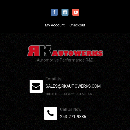
My Account
Checkout
Automotive Performance R&D
Email Us
SALES@RKAUTOWERKS.COM
THIS IS THE BEST WAY TO REACH US.
Call Us Now
253-271-9386