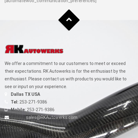
[automatewoo_communication_preferences]
We offer a commitment to our customers to meet or exceed
their expectations. RK Autowerks is for the enthusiast by the
enthusiast. Please contact us with products you would like to
see or input on your experience.
Dallas TX USA
Tel:
253-271-9386
Mobile:
253-271-9386
E-mail:
sales@RKAutowerks.com