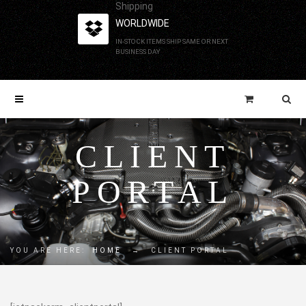
Shipping
WORLDWIDE
IN-STOCK ITEMS SHIP SAME OR NEXT
BUSINESS DAY
CLIENT
PORTAL
YOU ARE HERE:
HOME
→
CLIENT PORTAL