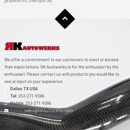
[jetpackcrm_clientportal]
We offer a commitment to our customers to meet or exceed
their expectations. RK Autowerks is for the enthusiast by the
enthusiast. Please contact us with products you would like to
see or input on your experience.
Dallas TX USA
Tel:
253-271-9386
Mobile:
253-271-9386
E-mail:
sales@RKAutowerks.com