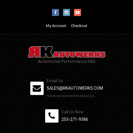
My Account
Checkout
Automotive Performance R&D
Email Us
SALES@RKAUTOWERKS.COM
THIS IS THE BEST WAY TO REACH US.
Call Us Now
253-271-9386