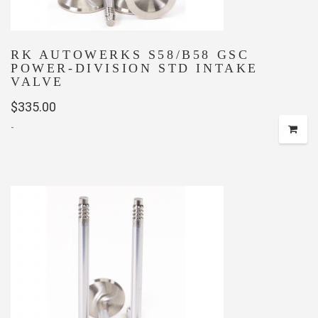
RK AUTOWERKS S58/B58 GSC
POWER-DIVISION STD INTAKE
VALVE
$
335.00
-