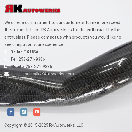
We offer a commitment to our customers to meet or exceed
their expectations. RK Autowerks is for the enthusiast by the
enthusiast. Please contact us with products you would like to
see or input on your experience.
Dallas TX USA
Tel:
253-271-9386
Mobile:
253-271-9386
E-mail:
sales@RKAutowerks.com
Copyright © 2015-2025 RKAutowerks, LLC