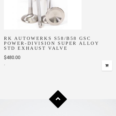
RK AUTOWERKS S58/B58 GSC
POWER-DIVISION SUPER ALLOY
STD EXHAUST VALVE
$
480.00
-