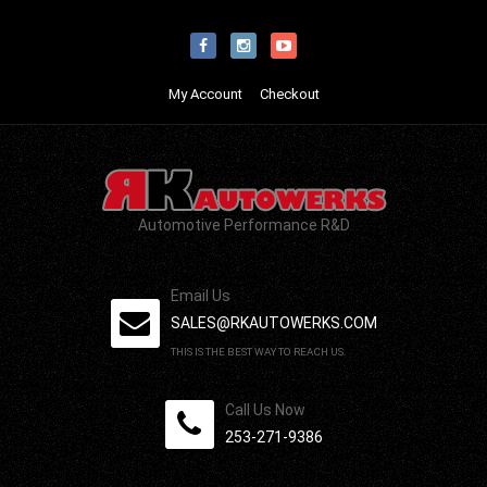
My Account
Checkout
Automotive Performance R&D
Email Us
SALES@RKAUTOWERKS.COM
THIS IS THE BEST WAY TO REACH US.
Call Us Now
253-271-9386