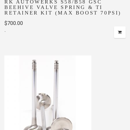
RK AUTOWERKS S58/B58 GSC
BEEHIVE VALVE SPRING & TI
RETAINER KIT (MAX BOOST 70PSI)
$
700.00
-