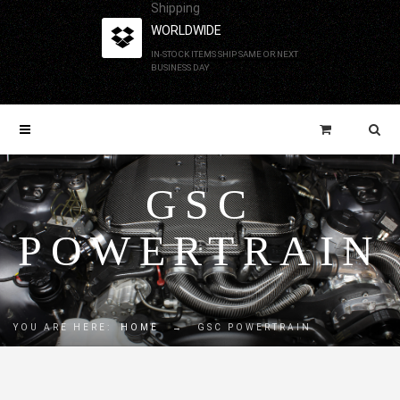
Shipping
WORLDWIDE
IN-STOCK ITEMS SHIP SAME OR NEXT
BUSINESS DAY
GSC
POWERTRAIN
YOU ARE HERE:
HOME
→
GSC POWERTRAIN