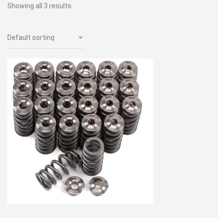
Showing all 3 results