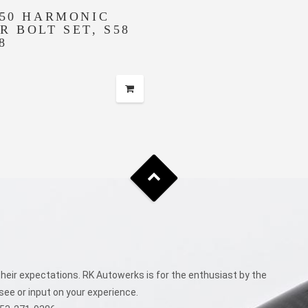
150 HARMONIC
R BOLT SET, S58
8
eir expectations. RK Autowerks is for the enthusiast by the
see or input on your experience.