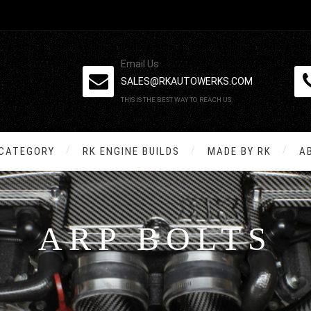
Email Us
SALES@RKAUTOWERKS.COM
THIS IS THE BEST WAY TO REACH US.
 CATEGORY
RK ENGINE BUILDS
MADE BY RK
A
ARP BOLTS