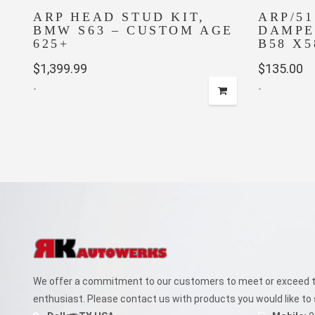
ARP HEAD STUD KIT,
ARP/5
BMW S63 – CUSTOM AGE
DAMPE
625+
B58 X5
$
1,399.99
$
135.00
-
-
We offer a commitment to our customers to meet or exceed th
enthusiast. Please contact us with products you would like to 