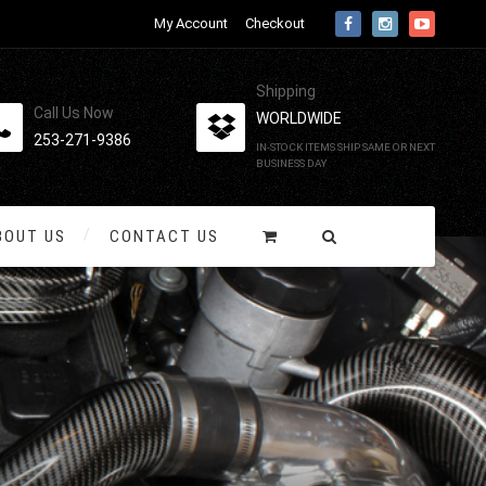
My Account
Checkout
Shipping
Call Us Now
WORLDWIDE
253-271-9386
IN-STOCK ITEMS SHIP SAME OR NEXT
BUSINESS DAY
BOUT US
CONTACT US