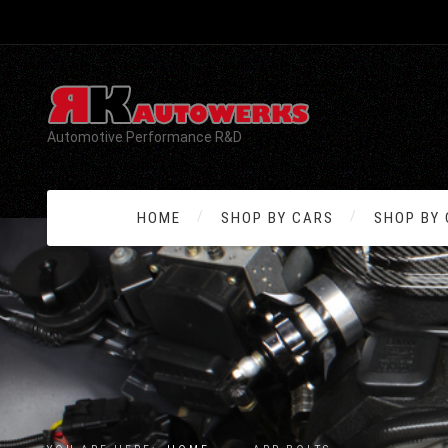
Automotive Performance R&D
HOME
SHOP BY CARS
SHOP BY