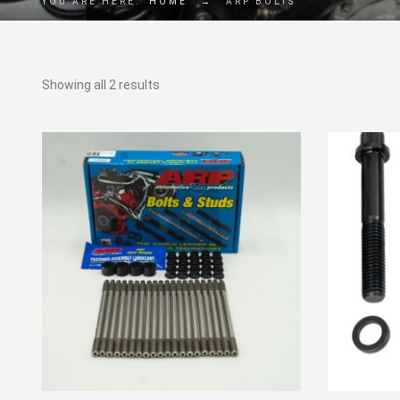
YOU ARE HERE:
HOME
→
ARP BOLTS
Showing all 2 results