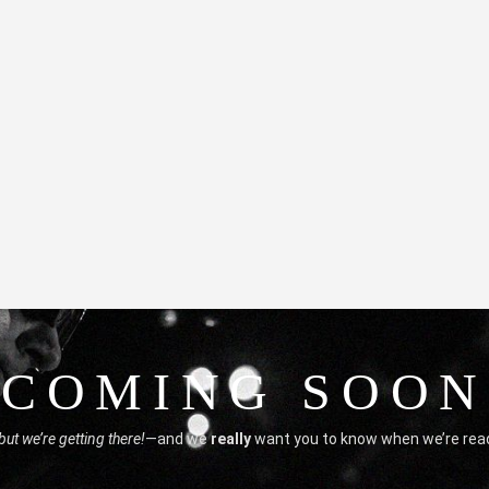
COMING SOON
but we’re getting there!
—and we
really
want you to know when we’re rea