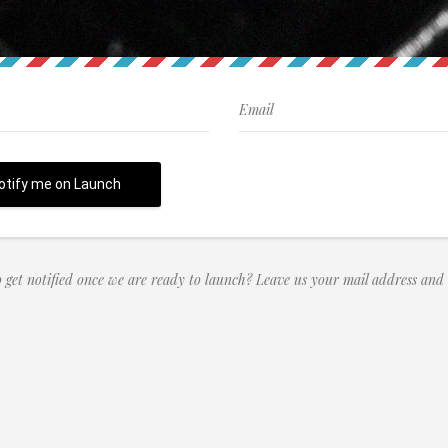
 get notified once we are ready to launch? Leave us your mail address and 