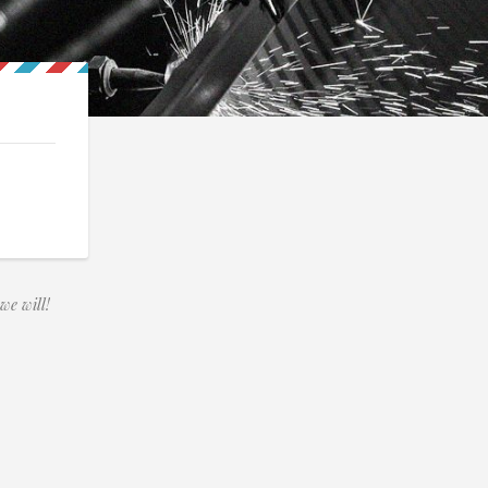
we will!