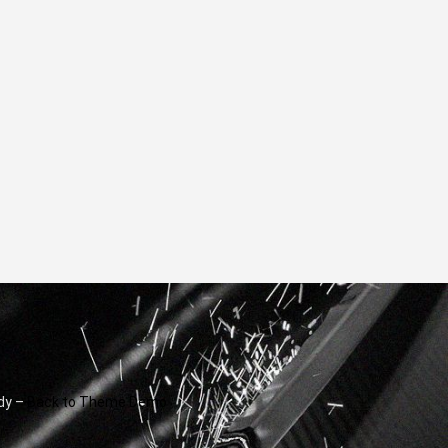
dy –
Back to Theme Demo