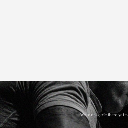
We’re not
quite
there yet—