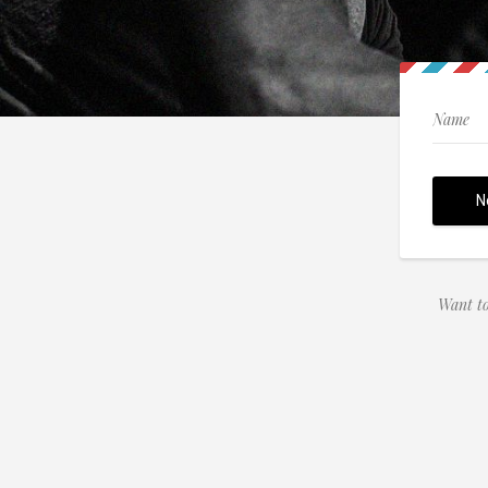
Want to